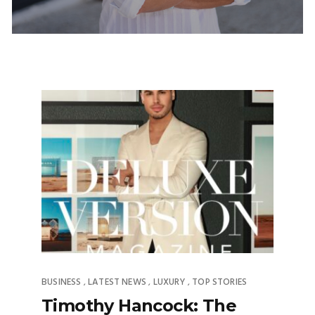
BUSINESS
LATEST NEWS
LUXURY
TOP STORIES
,
,
,
Timothy Hancock: The