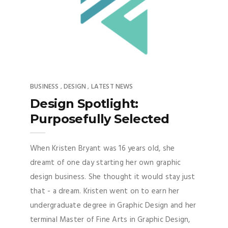
BUSINESS
DESIGN
LATEST NEWS
,
,
Design Spotlight:
Purposefully Selected
When Kristen Bryant was 16 years old, she
dreamt of one day starting her own graphic
design business. She thought it would stay just
that - a dream. Kristen went on to earn her
undergraduate degree in Graphic Design and her
terminal Master of Fine Arts in Graphic Design,