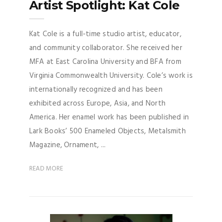
Artist Spotlight: Kat Cole
Kat Cole is a full-time studio artist, educator,
and community collaborator. She received her
MFA at East Carolina University and BFA from
Virginia Commonwealth University. Cole’s work is
internationally recognized and has been
exhibited across Europe, Asia, and North
America. Her enamel work has been published in
Lark Books’ 500 Enameled Objects, Metalsmith
Magazine, Ornament, ...
READ MORE