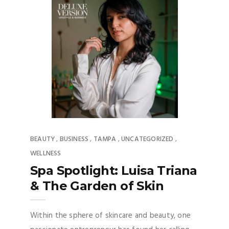
BEAUTY
BUSINESS
TAMPA
UNCATEGORIZED
,
,
,
,
WELLNESS
Spa Spotlight: Luisa Triana
& The Garden of Skin
Within the sphere of skincare and beauty, one