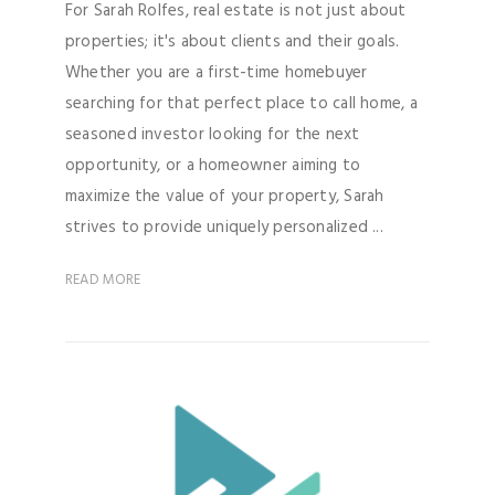
For Sarah Rolfes, real estate is not just about
properties; it's about clients and their goals.
Whether you are a first-time homebuyer
searching for that perfect place to call home, a
seasoned investor looking for the next
opportunity, or a homeowner aiming to
maximize the value of your property, Sarah
strives to provide uniquely personalized ...
READ MORE