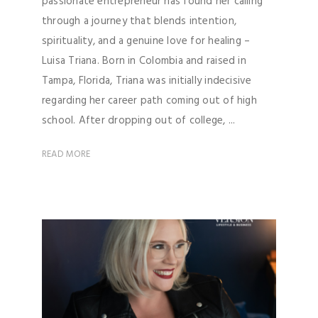
passionate entrepreneur has found her calling
through a journey that blends intention,
spirituality, and a genuine love for healing –
Luisa Triana. Born in Colombia and raised in
Tampa, Florida, Triana was initially indecisive
regarding her career path coming out of high
school. After dropping out of college, ...
READ MORE