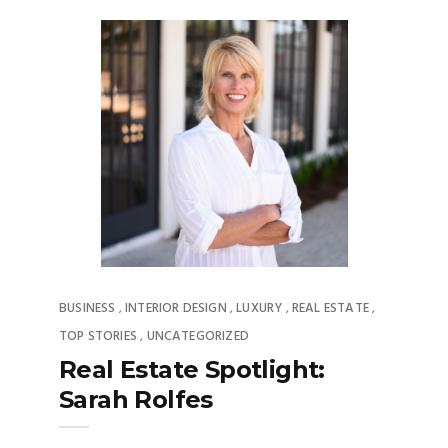
BUSINESS
INTERIOR DESIGN
LUXURY
REAL ESTATE
,
,
,
,
TOP STORIES
UNCATEGORIZED
,
Real Estate Spotlight:
Sarah Rolfes