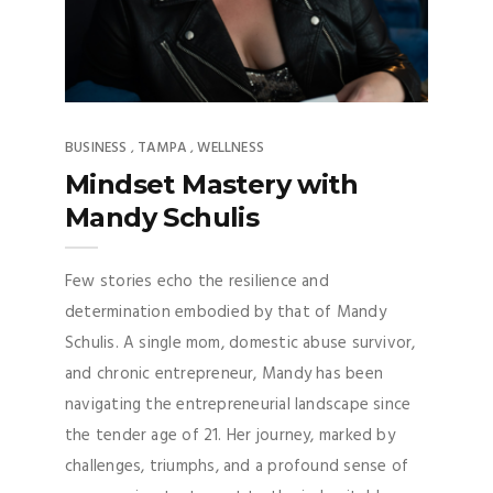
BUSINESS
TAMPA
WELLNESS
,
,
Mindset Mastery with
Mandy Schulis
Few stories echo the resilience and
determination embodied by that of Mandy
Schulis. A single mom, domestic abuse survivor,
and chronic entrepreneur, Mandy has been
navigating the entrepreneurial landscape since
the tender age of 21. Her journey, marked by
challenges, triumphs, and a profound sense of