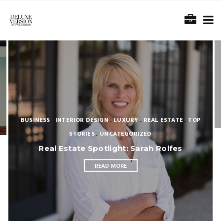
BUSINESS
,
INTERIOR DESIGN
,
LUXURY
,
REAL ESTATE
,
TOP
STORIES
,
UNCATEGORIZED
Real Estate Spotlight: Sarah Rolfes
READ MORE