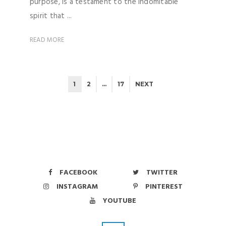
purpose, is a testament to the indomitable
spirit that ...
READ MORE
1
2
…
17
NEXT
FACEBOOK
TWITTER
INSTAGRAM
PINTEREST
YOUTUBE