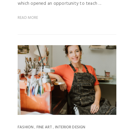
which opened an opportunity to teach ...
READ MORE
FASHION
FINE ART
INTERIOR DESIGN
,
,