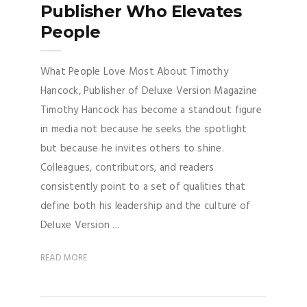
Publisher Who Elevates
People
What People Love Most About Timothy
Hancock, Publisher of Deluxe Version Magazine
Timothy Hancock has become a standout figure
in media not because he seeks the spotlight
but because he invites others to shine.
Colleagues, contributors, and readers
consistently point to a set of qualities that
define both his leadership and the culture of
Deluxe Version ...
READ MORE