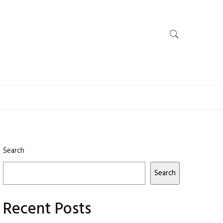
Search
Search
Recent Posts