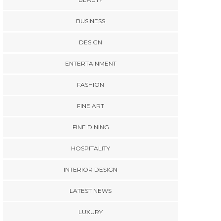
BUSINESS
DESIGN
ENTERTAINMENT
FASHION
FINE ART
FINE DINING
HOSPITALITY
INTERIOR DESIGN
LATEST NEWS
LUXURY