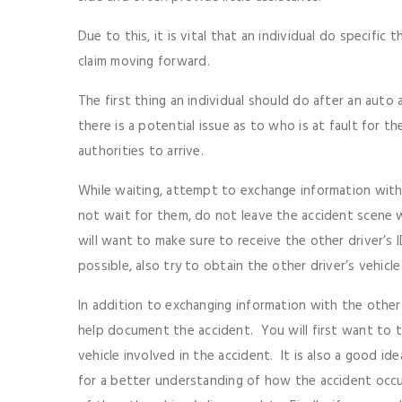
Due to this, it is vital that an individual do specific 
claim moving forward.
The first thing an individual should do after an auto ac
there is a potential issue as to who is at fault for t
authorities to arrive.
While waiting, attempt to exchange information with t
not wait for them, do not leave the accident scene 
will want to make sure to receive the other driver’s I
possible, also try to obtain the other driver’s vehicl
In addition to exchanging information with the other 
help document the accident. You will first want to 
vehicle involved in the accident. It is also a good id
for a better understanding of how the accident occur