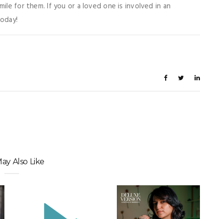
ile for them. If you or a loved one is involved in an
today!
ay Also Like