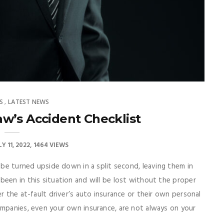
S
LATEST NEWS
,
w’s Accident Checklist
LY 11, 2022
1464 VIEWS
n be turned upside down in a split second, leaving them in
een in this situation and will be lost without the proper
r the at-fault driver’s auto insurance or their own personal
ompanies, even your own insurance, are not always on your