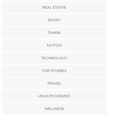
REAL ESTATE
SPORT
TAMPA
TATTOO
TECHNOLOGY
TOP STORIES
TRAVEL
UNCATEGORIZED
WELLNESS