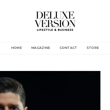
HOME
MAGAZINE
CONTACT
STORE