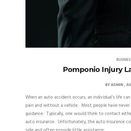
BUSINES
Pomponio Injury La
BY
ADMIN
JU
When an auto accident occurs, an individual’s life ca
pain and without a vehicle. Most people have never b
guidance. Typically, one would think to contact eithe
auto insurance. Unfortunately, the auto insurance c
side and often provide little assistance.