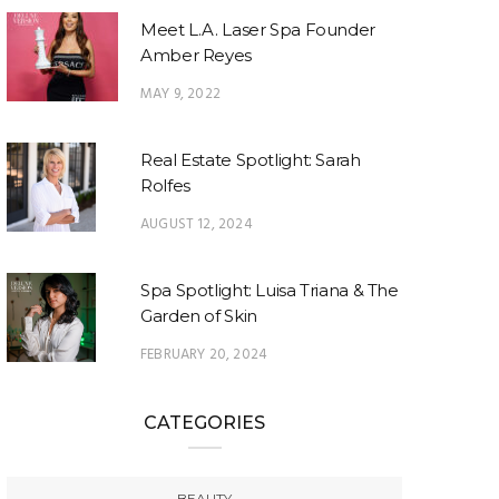
Meet L.A. Laser Spa Founder
Amber Reyes
MAY 9, 2022
Real Estate Spotlight: Sarah
Rolfes
AUGUST 12, 2024
Spa Spotlight: Luisa Triana & The
Garden of Skin
FEBRUARY 20, 2024
CATEGORIES
BEAUTY