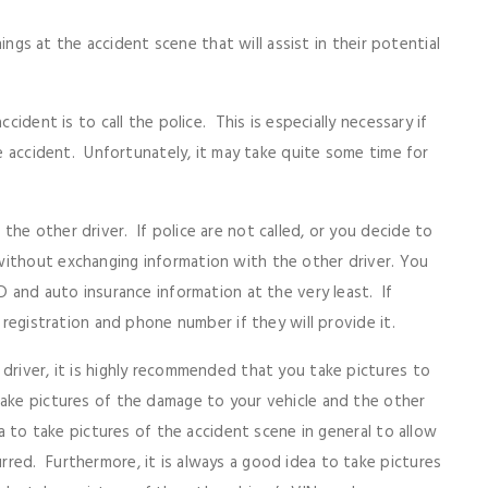
things at the accident scene that will assist in their potential
cident is to call the police. This is especially necessary if
he accident. Unfortunately, it may take quite some time for
he other driver. If police are not called, or you decide to
without exchanging information with the other driver. You
D and auto insurance information at the very least. If
e registration and phone number if they will provide it.
driver, it is highly recommended that you take pictures to
take pictures of the damage to your vehicle and the other
ea to take pictures of the accident scene in general to allow
red. Furthermore, it is always a good idea to take pictures