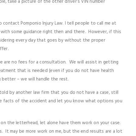
 able, take a picture of the other driver’s VIN number
 contact Pomponio Injury Law. I tell people to call me at
 with some guidance right then and there. However, if this
sidering every day that goes by without the proper
ffer.
e are no fees for a consultation. We will assist in getting
reatment that is needed (even if you do not have health
 better – we will handle the rest.
told by another law firm that you do not have a case, still
t the facts of the accident and let you know what options you
on the letterhead, let alone have them work on your case.
ses. It may be more work on me, but the end results are a lot