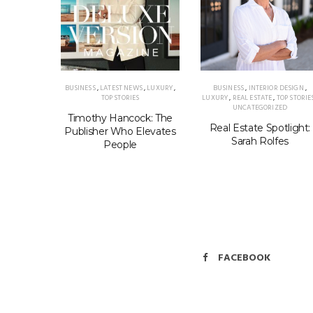
TAMPA
,
BUSINESS
,
LATEST NEWS
,
LUXURY
,
BUSINESS
,
INTERIOR DESIGN
,
ELLNESS
TOP STORIES
LUXURY
,
REAL ESTATE
,
TOP STORIE
UNCATEGORIZED
 Luisa
Timothy Hancock: The
Real Estate Spotlight:
rden of
Publisher Who Elevates
Sarah Rolfes
People
FACEBOOK