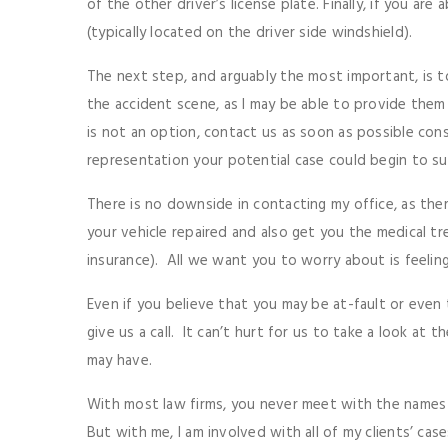
of the other driver’s license plate. Finally, if you are
(typically located on the driver side windshield).
The next step, and arguably the most important, is to
the accident scene, as I may be able to provide them
is not an option, contact us as soon as possible con
representation your potential case could begin to su
There is no downside in contacting my office, as ther
your vehicle repaired and also get you the medical t
insurance). All we want you to worry about is feeling
Even if you believe that you may be at-fault or even 
give us a call. It can’t hurt for us to take a look a
may have.
With most law firms, you never meet with the names 
But with me, I am involved with all of my clients’ ca