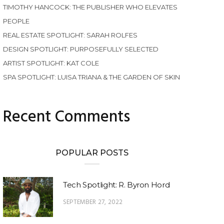
TIMOTHY HANCOCK: THE PUBLISHER WHO ELEVATES
PEOPLE
REAL ESTATE SPOTLIGHT: SARAH ROLFES
DESIGN SPOTLIGHT: PURPOSEFULLY SELECTED
ARTIST SPOTLIGHT: KAT COLE
SPA SPOTLIGHT: LUISA TRIANA & THE GARDEN OF SKIN
Recent Comments
POPULAR POSTS
Tech Spotlight: R. Byron Hord
SEPTEMBER 27, 2022