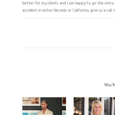
better for my clients and I am happy to go the extra m
accident in either Nevada or California, give us a call 
You M