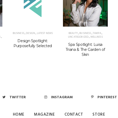
BUSINESS
,
DESIGN
,
LATEST NEWS
BEAUTY
,
BUSINESS
,
TAMPA
,
S
,
UNCATEGORIZED
,
WELLNESS
Design Spotlight:
Spa Spotlight: Luisa
Purposefully Selected
Triana & The Garden of
Skin
TWITTER
INSTAGRAM
PINTEREST
HOME
MAGAZINE
CONTACT
STORE