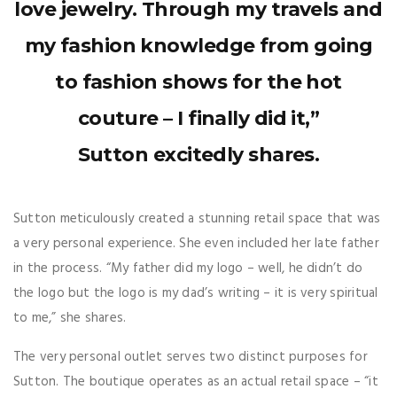
love jewelry. Through my travels and
my fashion knowledge from going
to fashion shows for the hot
couture – I finally did it,”
Sutton excitedly shares.
Sutton meticulously created a stunning retail space that was
a very personal experience. She even included her late father
in the process. “My father did my logo – well, he didn’t do
the logo but the logo is my dad’s writing – it is very spiritual
to me,” she shares.
The very personal outlet serves two distinct purposes for
Sutton. The boutique operates as an actual retail space – “it