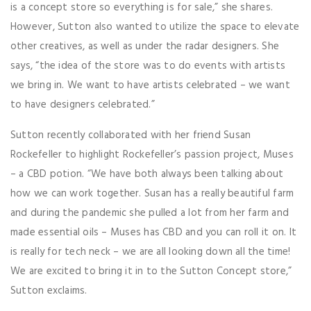
is a concept store so everything is for sale,” she shares.
However, Sutton also wanted to utilize the space to elevate
other creatives, as well as under the radar designers. She
says, “the idea of the store was to do events with artists
we bring in. We want to have artists celebrated – we want
to have designers celebrated.”
Sutton recently collaborated with her friend Susan
Rockefeller to highlight Rockefeller’s passion project, Muses
– a CBD potion. “We have both always been talking about
how we can work together. Susan has a really beautiful farm
and during the pandemic she pulled a lot from her farm and
made essential oils – Muses has CBD and you can roll it on. It
is really for tech neck – we are all looking down all the time!
We are excited to bring it in to the Sutton Concept store,”
Sutton exclaims.