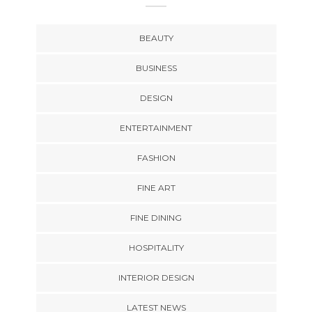
BEAUTY
BUSINESS
DESIGN
ENTERTAINMENT
FASHION
FINE ART
FINE DINING
HOSPITALITY
INTERIOR DESIGN
LATEST NEWS