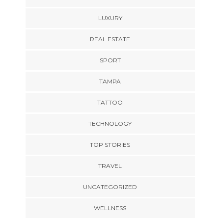
LUXURY
REAL ESTATE
SPORT
TAMPA
TATTOO
TECHNOLOGY
TOP STORIES
TRAVEL
UNCATEGORIZED
WELLNESS