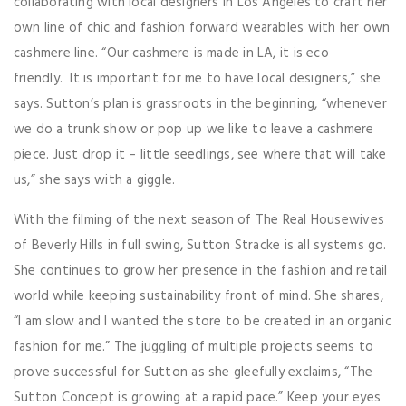
collaborating with local designers in Los Angeles to craft her
own line of chic and fashion forward wearables with her own
cashmere line. “Our cashmere is made in LA, it is eco
friendly. It is important for me to have local designers,” she
says. Sutton’s plan is grassroots in the beginning, “whenever
we do a trunk show or pop up we like to leave a cashmere
piece. Just drop it – little seedlings, see where that will take
us,” she says with a giggle.
With the filming of the next season of The Real Housewives
of Beverly Hills in full swing, Sutton Stracke is all systems go.
She continues to grow her presence in the fashion and retail
world while keeping sustainability front of mind. She shares,
“I am slow and I wanted the store to be created in an organic
fashion for me.” The juggling of multiple projects seems to
prove successful for Sutton as she gleefully exclaims, “The
Sutton Concept is growing at a rapid pace.” Keep your eyes