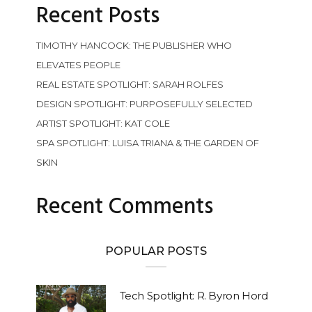
Recent Posts
TIMOTHY HANCOCK: THE PUBLISHER WHO
ELEVATES PEOPLE
REAL ESTATE SPOTLIGHT: SARAH ROLFES
DESIGN SPOTLIGHT: PURPOSEFULLY SELECTED
ARTIST SPOTLIGHT: KAT COLE
SPA SPOTLIGHT: LUISA TRIANA & THE GARDEN OF
SKIN
Recent Comments
POPULAR POSTS
Tech Spotlight: R. Byron Hord