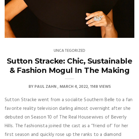
UNCATEGORIZED
Sutton Stracke: Chic, Sustainable
& Fashion Mogul In The Making
BY
PAUL ZAHN
MARCH 4, 2022
1148 VIEWS
Sutton Stracke went from a socialite Southern Belle to a fan
favorite reality television darling almost overnight after she
debuted on Season 10 of The Real Housewives of Beverly
Hills. The fashionista joined the cast as a “friend of’ for her
first season and quickly rose up the ranks to a diamond