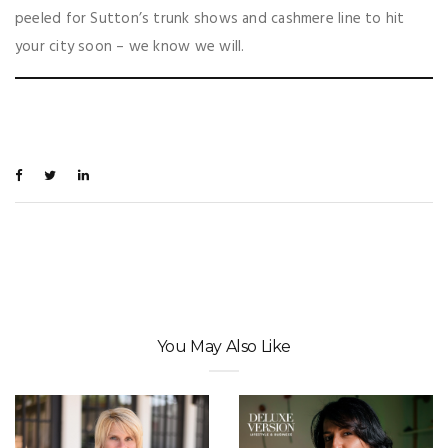
peeled for Sutton’s trunk shows and cashmere line to hit
your city soon – we know we will.
You May Also Like