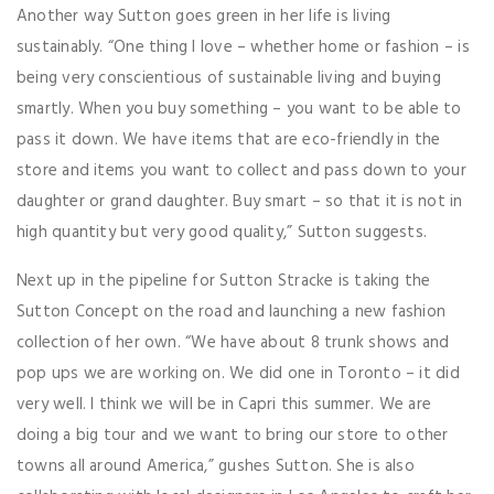
Another way Sutton goes green in her life is living
sustainably. “One thing I love – whether home or fashion – is
being very conscientious of sustainable living and buying
smartly. When you buy something – you want to be able to
pass it down. We have items that are eco-friendly in the
store and items you want to collect and pass down to your
daughter or grand daughter. Buy smart – so that it is not in
high quantity but very good quality,” Sutton suggests.
Next up in the pipeline for Sutton Stracke is taking the
Sutton Concept on the road and launching a new fashion
collection of her own. “We have about 8 trunk shows and
pop ups we are working on. We did one in Toronto – it did
very well. I think we will be in Capri this summer. We are
doing a big tour and we want to bring our store to other
towns all around America,” gushes Sutton. She is also