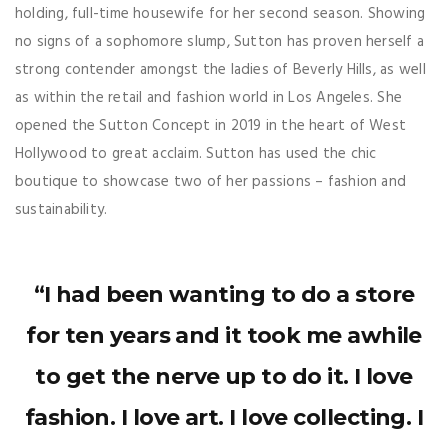
holding, full-time housewife for her second season. Showing
no signs of a sophomore slump, Sutton has proven herself a
strong contender amongst the ladies of Beverly Hills, as well
as within the retail and fashion world in Los Angeles. She
opened the Sutton Concept in 2019 in the heart of West
Hollywood to great acclaim. Sutton has used the chic
boutique to showcase two of her passions – fashion and
sustainability.
“I had been wanting to do a store
for ten years and it took me awhile
to get the nerve up to do it. I love
fashion. I love art. I love collecting. I