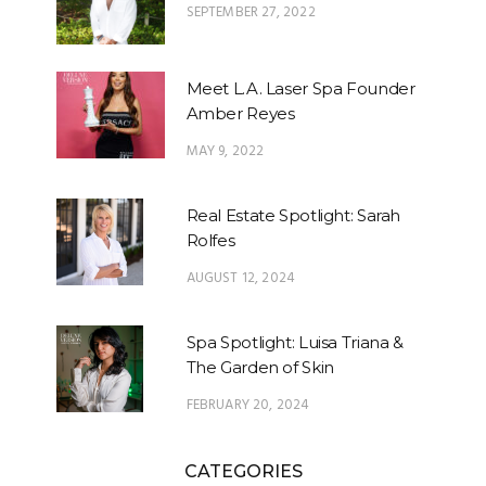
SEPTEMBER 27, 2022
Meet L.A. Laser Spa Founder
Amber Reyes
MAY 9, 2022
Real Estate Spotlight: Sarah
Rolfes
AUGUST 12, 2024
Spa Spotlight: Luisa Triana &
The Garden of Skin
FEBRUARY 20, 2024
CATEGORIES