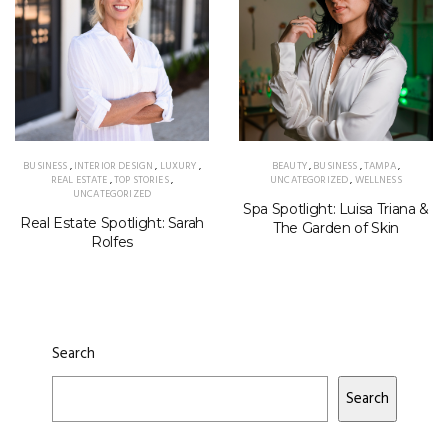
BUSINESS
,
INTERIOR DESIGN
,
LUXURY
,
BEAUTY
,
BUSINESS
,
TAMPA
,
REAL ESTATE
,
TOP STORIES
,
UNCATEGORIZED
,
WELLNESS
UNCATEGORIZED
Spa Spotlight: Luisa Triana &
Real Estate Spotlight: Sarah
The Garden of Skin
Rolfes
Search
Search