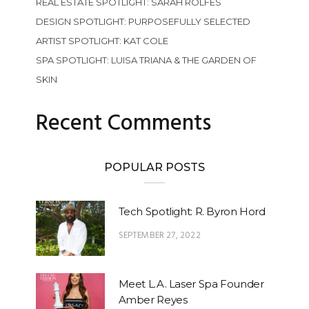
REAL ESTATE SPOTLIGHT: SARAH ROLFES
DESIGN SPOTLIGHT: PURPOSEFULLY SELECTED
ARTIST SPOTLIGHT: KAT COLE
SPA SPOTLIGHT: LUISA TRIANA & THE GARDEN OF
SKIN
Recent Comments
POPULAR POSTS
Tech Spotlight: R. Byron Hord
SEPTEMBER 27, 2022
Meet L.A. Laser Spa Founder
Amber Reyes