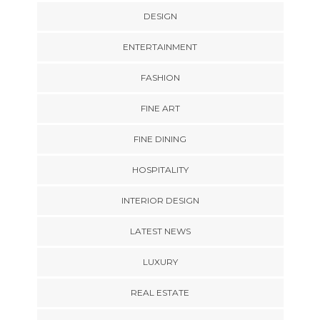
DESIGN
ENTERTAINMENT
FASHION
FINE ART
FINE DINING
HOSPITALITY
INTERIOR DESIGN
LATEST NEWS
LUXURY
REAL ESTATE