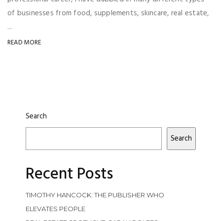
of businesses from food, supplements, skincare, real estate,
...
READ MORE
Search
Search
Recent Posts
TIMOTHY HANCOCK: THE PUBLISHER WHO
ELEVATES PEOPLE