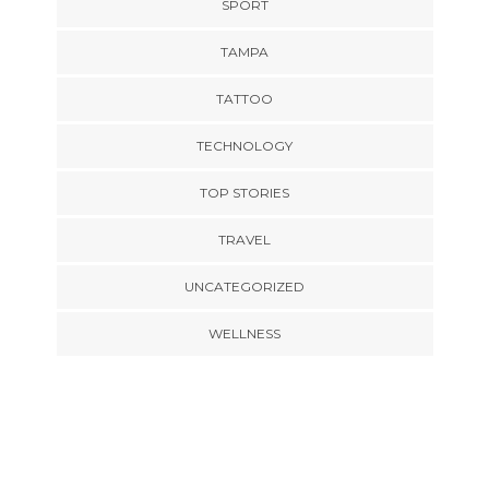
SPORT
TAMPA
TATTOO
TECHNOLOGY
TOP STORIES
TRAVEL
UNCATEGORIZED
WELLNESS