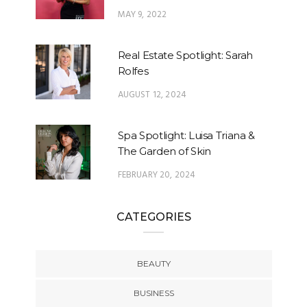
MAY 9, 2022
Real Estate Spotlight: Sarah
Rolfes
AUGUST 12, 2024
Spa Spotlight: Luisa Triana &
The Garden of Skin
FEBRUARY 20, 2024
CATEGORIES
BEAUTY
BUSINESS