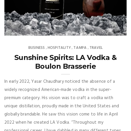
BUSINESS
HOSPITALITY
TAMPA
TRAVEL
,
,
,
Sunshine Spirits: LA Vodka &
Boulon Brasserie
In early 2022, Yasar Chaudhary noticed the absence of a
widely recognized American-made vodka in the super-
premium category. His vision was to craft a vodka with
unique distillation, proudly made in the United States and
globally brandable. He saw this vision come to life in April
2022 when he created LA Vodka. “Throughout my
professional career, I have dabbled in many different types