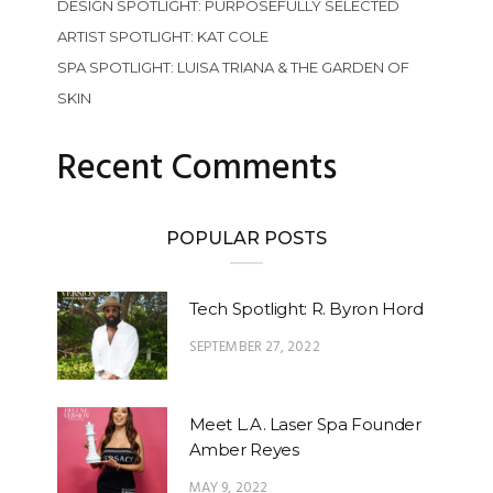
DESIGN SPOTLIGHT: PURPOSEFULLY SELECTED
ARTIST SPOTLIGHT: KAT COLE
SPA SPOTLIGHT: LUISA TRIANA & THE GARDEN OF
SKIN
Recent Comments
POPULAR POSTS
Tech Spotlight: R. Byron Hord
SEPTEMBER 27, 2022
Meet L.A. Laser Spa Founder
Amber Reyes
MAY 9, 2022