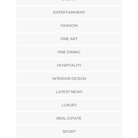
ENTERTAINMENT
FASHION
FINE ART
FINE DINING
HOSPITALITY
INTERIOR DESIGN
LATEST NEWS
LUXURY
REAL ESTATE
SPORT