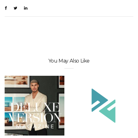
You May Also Like