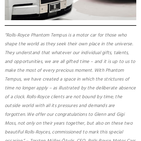
“Rolls-Royce Phantom Tempus is a motor car for those who
shape the world as they seek their own place in the universe.
They understand that whatever our individual gifts, talents,
and opportunities, we are all gifted time – and it is up to us to
make the most of every precious moment. With Phantom
Tempus, we have created a space in which the strictures of
time no longer apply – as illustrated by the deliberate absence
of a clock. Rolls-Royce clients are not bound by time; the
outside world with all its pressures and demands are
forgotten. We offer our congratulations to Glenn and Gigi
Moss, not only on their years together, but also on these two
beautiful Rolls-Royces, commissioned to mark this special