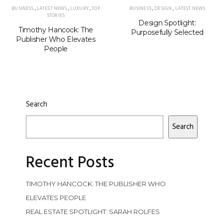
BUSINESS
,
LATEST NEWS
,
LUXURY
,
TOP
BUSINESS
,
DESIGN
,
LATEST NEWS
STORIES
Design Spotlight:
Timothy Hancock: The
Purposefully Selected
Publisher Who Elevates
People
Search
Search
Recent Posts
TIMOTHY HANCOCK: THE PUBLISHER WHO
ELEVATES PEOPLE
REAL ESTATE SPOTLIGHT: SARAH ROLFES