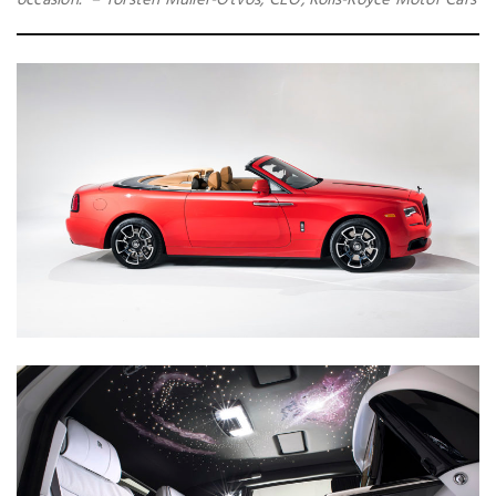
occasion.” – Torsten Müller-Ötvös, CEO, Rolls-Royce Motor Cars