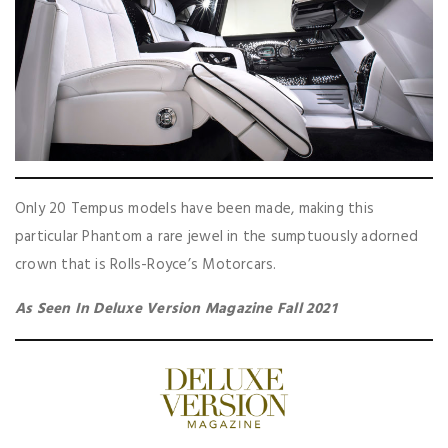
Only 20 Tempus models have been made, making this
particular Phantom a rare jewel in the sumptuously adorned
crown that is Rolls-Royce’s Motorcars.
As Seen In Deluxe Version Magazine Fall 2021