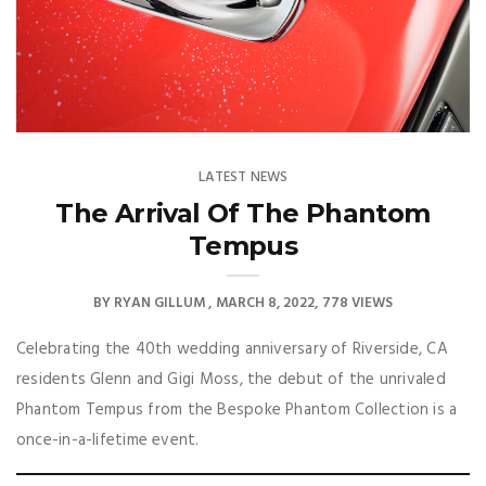
LATEST NEWS
The Arrival Of The Phantom
Tempus
BY
RYAN GILLUM
MARCH 8, 2022
778 VIEWS
Celebrating the 40th wedding anniversary of Riverside, CA
residents Glenn and Gigi Moss, the debut of the unrivaled
Phantom Tempus from the Bespoke Phantom Collection is a
once-in-a-lifetime event.