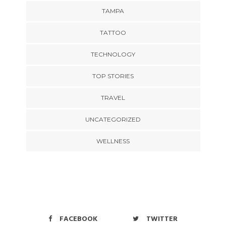
TAMPA
TATTOO
TECHNOLOGY
TOP STORIES
TRAVEL
UNCATEGORIZED
WELLNESS
FACEBOOK
TWITTER