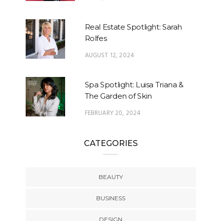
Real Estate Spotlight: Sarah
Rolfes
AUGUST 12, 2024
Spa Spotlight: Luisa Triana &
The Garden of Skin
FEBRUARY 20, 2024
CATEGORIES
BEAUTY
BUSINESS
DESIGN