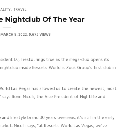
TALITY
TRAVEL
,
e Nightclub Of The Year
MARCH 8, 2022
9,675 VIEWS
sident DJ, Tiesto, rings true as the mega-club opens its
nightclub inside Resorts World is Zouk Group’s first club in
orld Las Vegas has allowed us to create the newest, most
” says Ronn Nicolli, the Vice President of Nightlife and
nd lifestyle brand 30 years overseas, it’s still in the early
arket. Nicolli says, “at Resorts World Las Vegas, we’ve