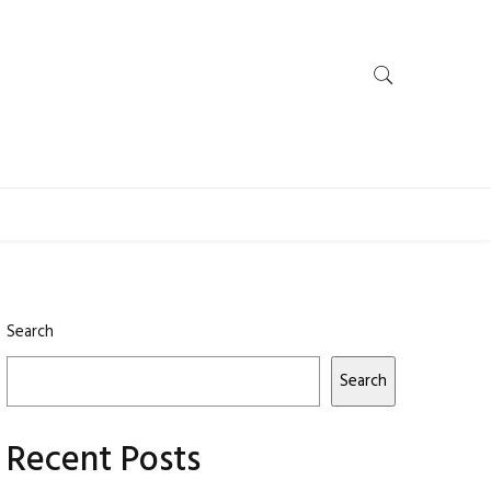
Search
Search
Recent Posts