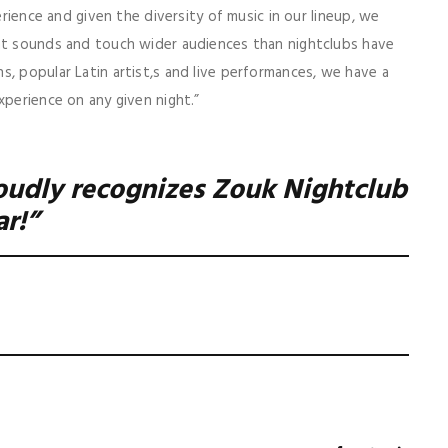
erience and given the diversity of music in our lineup, we
ent sounds and touch wider audiences than nightclubs have
s, popular Latin artist,s and live performances, we have a
xperience on any given night.”
oudly recognizes Zouk Nightclub
ar!”