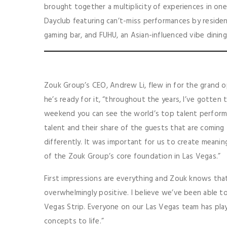
brought together a multiplicity of experiences in on
Dayclub featuring can’t-miss performances by resident
gaming bar, and FUHU, an Asian-influenced vibe dining
Zouk Group’s CEO, Andrew Li, flew in for the grand 
he’s ready for it, “throughout the years, I’ve gotten
weekend you can see the world’s top talent perform 
talent and their share of the guests that are comin
differently. It was important for us to create meanin
of the Zouk Group’s core foundation in Las Vegas.”
First impressions are everything and Zouk knows that.
overwhelmingly positive. I believe we’ve been able to
Vegas Strip. Everyone on our Las Vegas team has play
concepts to life.”