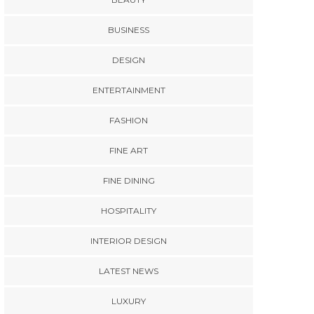
BUSINESS
DESIGN
ENTERTAINMENT
FASHION
FINE ART
FINE DINING
HOSPITALITY
INTERIOR DESIGN
LATEST NEWS
LUXURY