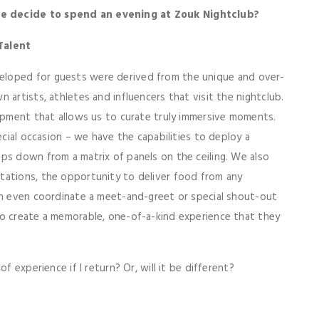
we decide to spend an evening at Zouk Nightclub?
 Talent
eloped for guests were derived from the unique and over-
 artists, athletes and influencers that visit the nightclub.
uipment that allows us to curate truly immersive moments.
ecial occasion – we have the capabilities to deploy a
ps down from a matrix of panels on the ceiling. We also
tations, the opportunity to deliver food from any
can even coordinate a meet-and-greet or special shout-out
o create a memorable, one-of-a-kind experience that they
f experience if I return? Or, will it be different?