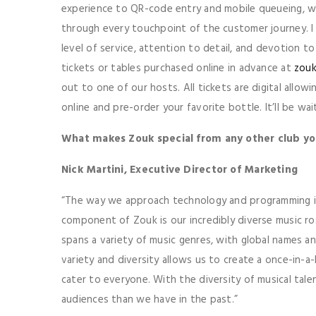
experience to QR-code entry and mobile queueing, 
through every touchpoint of the customer journey. I 
level of service, attention to detail, and devotion t
tickets or tables purchased online in advance at
zouk
out to one of our hosts. All tickets are digital allow
online and pre-order your favorite bottle. It’ll be wa
What makes Zouk special from any other club y
Nick Martini, Executive Director of Marketing
“The way we approach technology and programming is 
component of Zouk is our incredibly diverse music r
spans a variety of music genres, with global names an
variety and diversity allows us to create a once-in-a
cater to everyone. With the diversity of musical tale
audiences than we have in the past.”