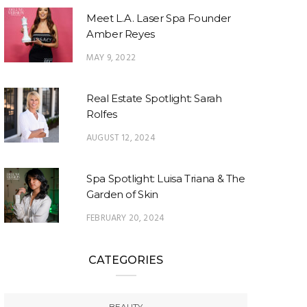
Meet L.A. Laser Spa Founder
Amber Reyes
MAY 9, 2022
Real Estate Spotlight: Sarah
Rolfes
AUGUST 12, 2024
Spa Spotlight: Luisa Triana & The
Garden of Skin
FEBRUARY 20, 2024
CATEGORIES
BEAUTY