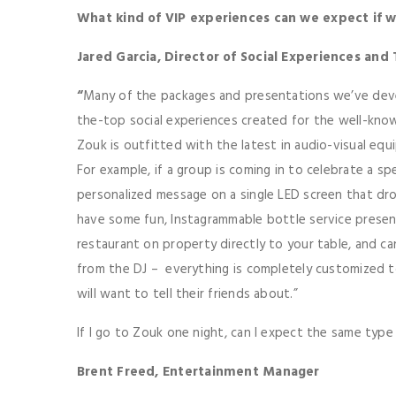
What kind of VIP experiences can we expect if 
Jared Garcia, Director of Social Experiences and
“
Many of the packages and presentations we’ve dev
the-top social experiences created for the well-known
Zouk is outfitted with the latest in audio-visual eq
For example, if a group is coming in to celebrate a sp
personalized message on a single LED screen that dro
have some fun, Instagrammable bottle service presen
restaurant on property directly to your table, and 
from the DJ – everything is completely customized t
will want to tell their friends about.”
If I go to Zouk one night, can I expect the same type o
Brent Freed, Entertainment Manager