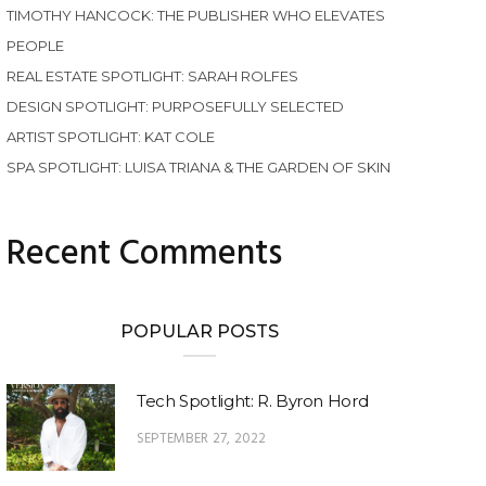
TIMOTHY HANCOCK: THE PUBLISHER WHO ELEVATES
PEOPLE
REAL ESTATE SPOTLIGHT: SARAH ROLFES
DESIGN SPOTLIGHT: PURPOSEFULLY SELECTED
ARTIST SPOTLIGHT: KAT COLE
SPA SPOTLIGHT: LUISA TRIANA & THE GARDEN OF SKIN
Recent Comments
POPULAR POSTS
Tech Spotlight: R. Byron Hord
SEPTEMBER 27, 2022