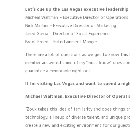
Let’s cue up the Las Vegas executive leadership
Micheal Waltman – Executive Director of Operations
Nick Martini – Executive Director of Marketing
Jared Garcia – Director of Social Experience
Brent Freed – Entertainment Manger
There are a lot of questions as we get to know this 
member answered some of my “must-know” questions,
guarantee a memorable night out.
If I
’
m visiting Las Vegas and want to spend a ni
Michael Waltman, Executive Director of Operati
“Zouk takes this idea of familiarity and does things
technology, a lineup of diverse talent, and unique pro
create a new and exciting environment for our guests