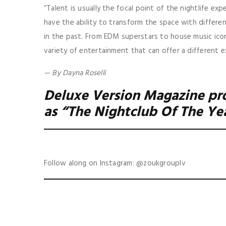
“Talent is usually the focal point of the nightlife exp
have the ability to transform the space with differ
in the past. From EDM superstars to house music icon
variety of entertainment that can offer a different e
— By Dayna Roselli
Deluxe Version Magazine pr
as “The Nightclub Of The Ye
Follow along on Instagram: @zoukgrouplv