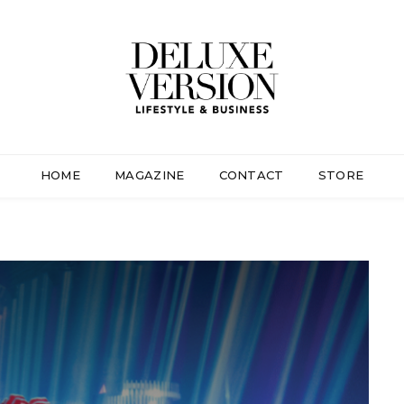
HOME
MAGAZINE
CONTACT
STORE