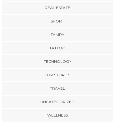
REAL ESTATE
SPORT
TAMPA
TATTOO
TECHNOLOGY
TOP STORIES
TRAVEL
UNCATEGORIZED
WELLNESS