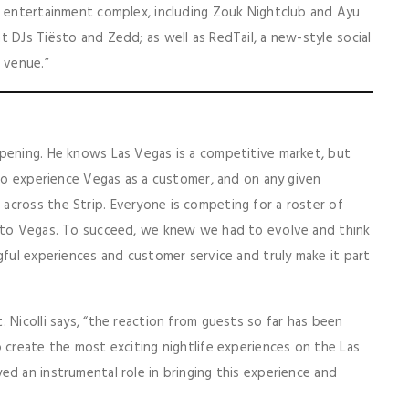
e entertainment complex, including Zouk Nightclub and Ayu
 DJs Tiësto and Zedd; as well as RedTail, a new-style social
 venue.”
opening. He knows Las Vegas is a competitive market, but
 to experience Vegas as a customer, and on any given
across the Strip. Everyone is competing for a roster of
g to Vegas. To succeed, we knew we had to evolve and think
gful experiences and customer service and truly make it part
 Nicolli says, “the reaction from guests so far has been
 create the most exciting nightlife experiences on the Las
ed an instrumental role in bringing this experience and