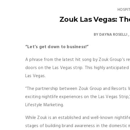
HOSPI
Zouk Las Vegas: Th
BY
DAYNA ROSELLI
“Let’s get down to business!”
A phrase from the latest hit song by Zouk Group’s re
doors on the Las Vegas strip. This highly anticipated 
Las Vegas.
“The partnership between Zouk Group and Resorts W
exciting nightlife experiences on the Las Vegas Strip,
Lifestyle Marketing.
While Zouk is an established and well-known nightlife a
stages of building brand awareness in the domestic m