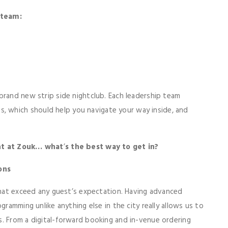
 team:
brand new strip side nightclub. Each leadership team
 which should help you navigate your way inside, and
ght at Zouk… what
’
s the best way to get in?
ons
 that exceed any guest’s expectation. Having advanced
gramming unlike anything else in the city really allows us to
. From a digital-forward booking and in-venue ordering