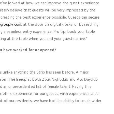
we’ve looked at how we can improve the guest experience
really believe that guests will be very impressed by the
o creating the best experience possible. Guests can secure
grouplv.com
, at the door via digital kiosks, or by reaching
ing a seamless entry experience. Pro tip: book your table
iting at the table when you and your guests arrive.”
ou have worked for or opened?
unlike anything the Strip has seen before. A major
oster. The lineup at both Zouk Nightclub and Ayu Dayclub
d an unprecedented list of female talent. Having this
-lifetime experience for our guests, with experiences that
nt of our residents, we have had the ability to touch wider